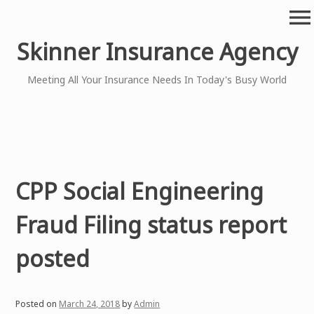
Skip
menu
to
content
Skinner Insurance Agency
Meeting All Your Insurance Needs In Today's Busy World
CPP Social Engineering
Fraud Filing status report
posted
Posted on
March 24, 2018
by
Admin