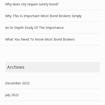
Why does city require surety bond?
Why This Is Important Most Bond Brokers Simply
An In Depth Study Of The Importance
What You Need To Know Most Bond Brokers
Archives
December 2022
July 2022