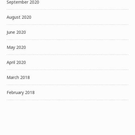
September 2020
August 2020
June 2020
May 2020
April 2020
March 2018
February 2018