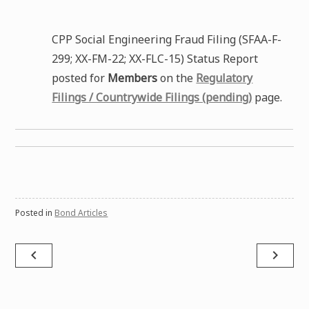
CPP Social Engineering Fraud Filing (SFAA-F-
299; XX-FM-22; XX-FLC-15) Status Report
posted for
Members
on the
Regulatory
Filings / Countrywide Filings (pending)
page.
Posted in
Bond Articles
Post
navigate_before
navigate_next
navigation