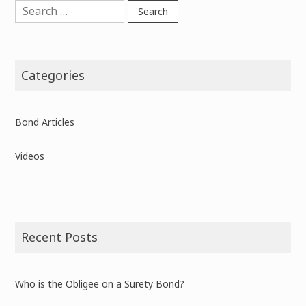
Search
for:
Categories
Bond Articles
Videos
Recent Posts
Who is the Obligee on a Surety Bond?