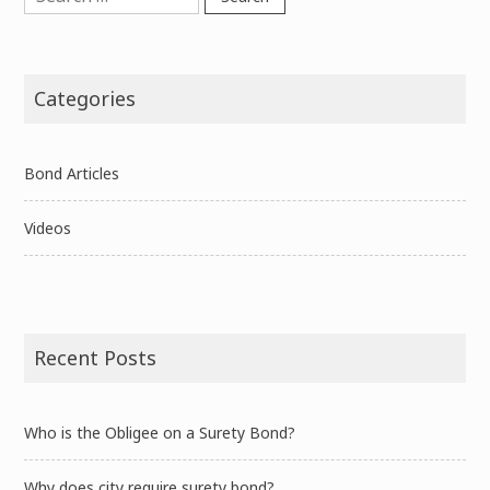
for:
Categories
Bond Articles
Videos
Recent Posts
Who is the Obligee on a Surety Bond?
Why does city require surety bond?