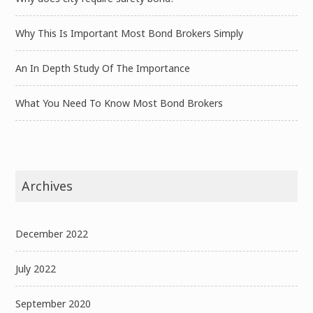
Why This Is Important Most Bond Brokers Simply
An In Depth Study Of The Importance
What You Need To Know Most Bond Brokers
Archives
December 2022
July 2022
September 2020