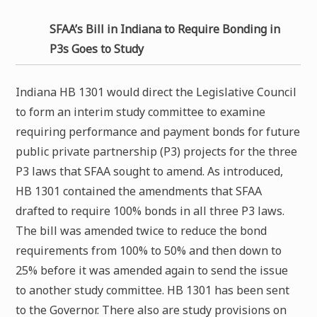
SFAA’s Bill in Indiana to Require Bonding in
P3s Goes to Study
Indiana HB 1301 would direct the Legislative Council
to form an interim study committee to examine
requiring performance and payment bonds for future
public private partnership (P3) projects for the three
P3 laws that SFAA sought to amend. As introduced,
HB 1301 contained the amendments that SFAA
drafted to require 100% bonds in all three P3 laws.
The bill was amended twice to reduce the bond
requirements from 100% to 50% and then down to
25% before it was amended again to send the issue
to another study committee. HB 1301 has been sent
to the Governor. There also are study provisions on