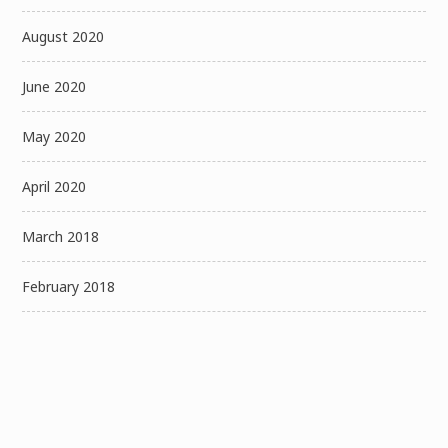
August 2020
June 2020
May 2020
April 2020
March 2018
February 2018