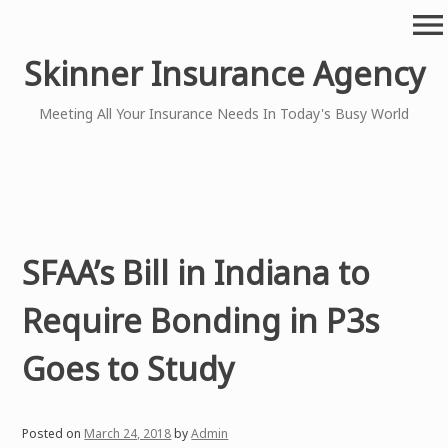
Skip
menu
to
content
Skinner Insurance Agency
Meeting All Your Insurance Needs In Today's Busy World
SFAA’s Bill in Indiana to
Require Bonding in P3s
Goes to Study
Posted on
March 24, 2018
by
Admin