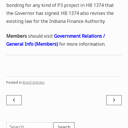
bonding for any kind of P3 project in HB 1374 that
the Governor has signed. HB 1374 also revises the
existing law for the Indiana Finance Authority.
Members
should visit
Government Relations /
General Info (Members)
for more information.
Posted in
Bond Articles
Post
navigate_before
navigate_next
navigation
Search